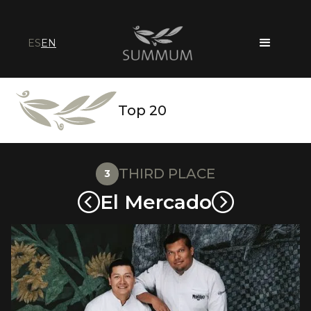
ES
EN
Top 20
THIRD PLACE
3
El Mercado