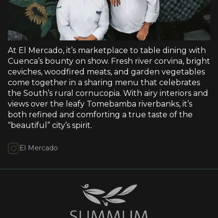
At El Mercado, it’s marketplace to table dining with
Cuenca’s bounty on show. Fresh river corvina, bright
ceviches, woodfired meats, and garden vegetables
come together in a sharing menu that celebrates
the South’s rural cornucopia. With airy interiors and
views over the leafy Tomebamba riverbanks, it’s
both refined and comforting a true taste of the
“beautiful” city’s spirit.
El Mercado