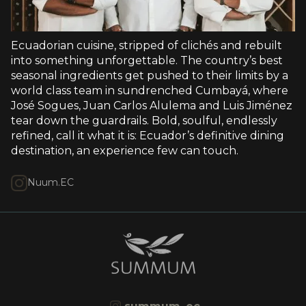
Ecuadorian cuisine, stripped of clichés and rebuilt
into something unforgettable. The country’s best
seasonal ingredients get pushed to their limits by a
world class team in sundrenched Cumbayá, where
José Sogues, Juan Carlos Alulema and Luis Jiménez
tear down the guardrails. Bold, soulful, endlessly
refined, call it what it is: Ecuador’s definitive dining
destination, an experience few can touch.
Nuum.EC