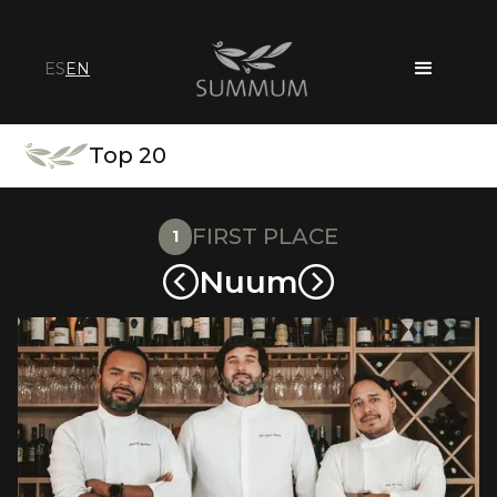
ES
EN
Top 20
FIRST PLACE
1
Nuum