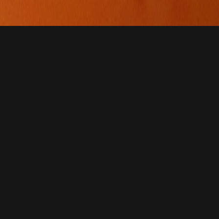
ves
at