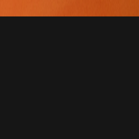
For years, Summum has
celebrated Peru’s top
restaurants — now, it arri
in Ecuador to continue th