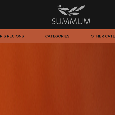
R'S REGIONS
CATEGORIES
OTHER CATE