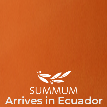
Arrives in Ecuador