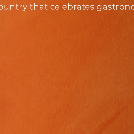
ountry that celebrates gastro