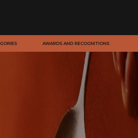
GORIES
AWARDS AND RECOGNITIONS