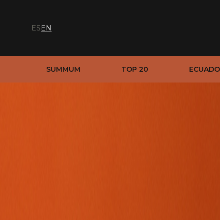
ES
EN
SUMMUM
TOP 20
ECUADO