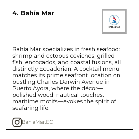
4. Bahía Mar
Bahía Mar specializes in fresh seafood:
shrimp and octopus ceviches, grilled
fish, encocados, and coastal fusions, all
distinctly Ecuadorian. A cocktail menu
matches its prime seafront location on
bustling Charles Darwin Avenue in
Puerto Ayora, where the décor—
polished wood, nautical touches,
maritime motifs—evokes the spirit of
seafaring life.
BahiaMar.EC