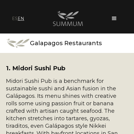
ES
EN
Galapagos Restaurants
1. Midori Sushi Pub
Midori Sushi Pub is a benchmark for
sustainable sushi and Asian fusion in the
Galápagos. Its menu shines with creative
rolls some using passion fruit or banana
crafted with artisan caught seafood. The
kitchen stretches into tartares, gyozas,
tiraditos, even Galápagos style Nikkei
breakfasts. With bayfront locations in San