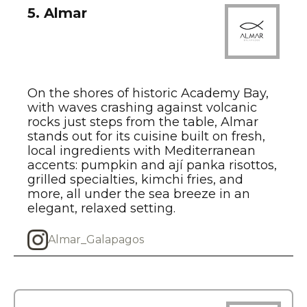
5. Almar
On the shores of historic Academy Bay,
with waves crashing against volcanic
rocks just steps from the table, Almar
stands out for its cuisine built on fresh,
local ingredients with Mediterranean
accents: pumpkin and ají panka risottos,
grilled specialties, kimchi fries, and
more, all under the sea breeze in an
elegant, relaxed setting.
Almar_Galapagos