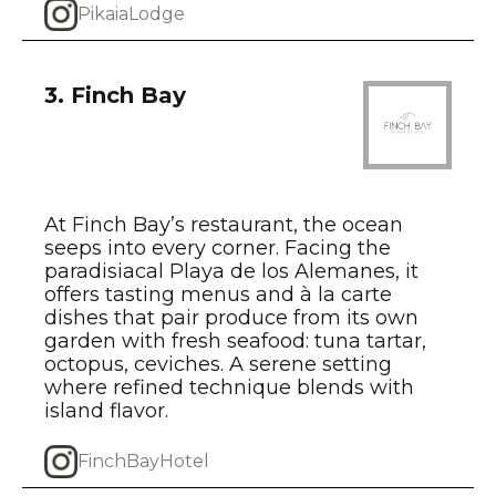
PikaiaLodge
3. Finch Bay
At Finch Bay’s restaurant, the ocean
seeps into every corner. Facing the
paradisiacal Playa de los Alemanes, it
offers tasting menus and à la carte
dishes that pair produce from its own
garden with fresh seafood: tuna tartar,
octopus, ceviches. A serene setting
where refined technique blends with
island flavor.
FinchBayHotel