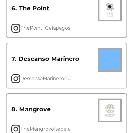
6. The Point
ThePoint_Galapagos
7. Descanso Marinero
DescansoMarineroEC
8. Mangrove
TheMangroveIsabela