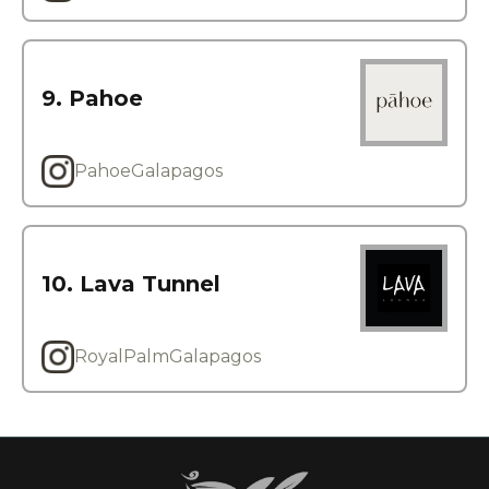
9. Pahoe
PahoeGalapagos
10. Lava Tunnel
RoyalPalmGalapagos