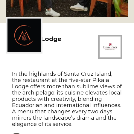
2. Pikaia Lodge
In the highlands of Santa Cruz Island,
the restaurant at the five-star Pikaia
Lodge offers more than sublime views of
the archipelago: its cuisine elevates local
products with creativity, blending
Ecuadorian and international influences.
A menu that changes every two days
mirrors the landscape’s drama and the
elegance of its service.