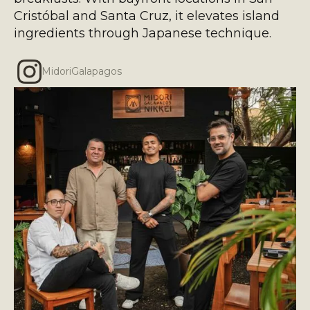
Cristóbal and Santa Cruz, it elevates island
ingredients through Japanese technique.
MidoriGalapagos