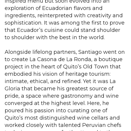
inspired menu but soon evolved into an
exploration of Ecuadorian flavors and
ingredients, reinterpreted with creativity and
sophistication. It was among the first to prove
that Ecuador’s cuisine could stand shoulder
to shoulder with the best in the world.
Alongside lifelong partners, Santiago went on
to create La Casona de La Ronda, a boutique
project in the heart of Quito’s Old Town that
embodied his vision of heritage tourism:
intimate, ethical, and refined. Yet it was La
Gloria that became his greatest source of
pride, a space where gastronomy and wine
converged at the highest level. Here, he
poured his passion into curating one of
Quito’s most distinguished wine cellars and
worked closely with talented Peruvian chefs