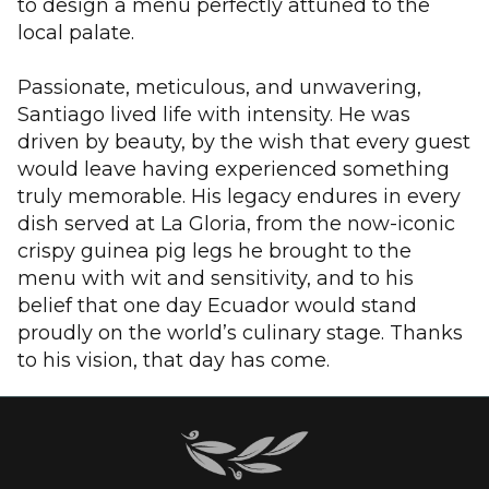
to design a menu perfectly attuned to the
local palate.
Passionate, meticulous, and unwavering,
Santiago lived life with intensity. He was
driven by beauty, by the wish that every guest
would leave having experienced something
truly memorable. His legacy endures in every
dish served at La Gloria, from the now-iconic
crispy guinea pig legs he brought to the
menu with wit and sensitivity, and to his
belief that one day Ecuador would stand
proudly on the world’s culinary stage. Thanks
to his vision, that day has come.