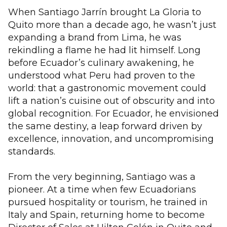
When Santiago Jarrín brought La Gloria to
Quito more than a decade ago, he wasn’t just
expanding a brand from Lima, he was
rekindling a flame he had lit himself. Long
before Ecuador’s culinary awakening, he
understood what Peru had proven to the
world: that a gastronomic movement could
lift a nation’s cuisine out of obscurity and into
global recognition. For Ecuador, he envisioned
the same destiny, a leap forward driven by
excellence, innovation, and uncompromising
standards.
From the very beginning, Santiago was a
pioneer. At a time when few Ecuadorians
pursued hospitality or tourism, he trained in
Italy and Spain, returning home to become