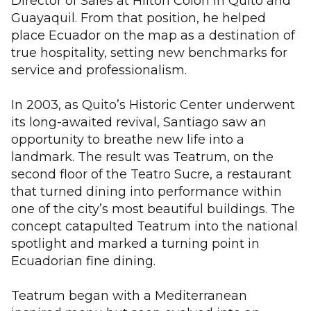
Director of Sales at Hilton Colón in Quito and
Guayaquil. From that position, he helped
place Ecuador on the map as a destination of
true hospitality, setting new benchmarks for
service and professionalism.
In 2003, as Quito’s Historic Center underwent
its long-awaited revival, Santiago saw an
opportunity to breathe new life into a
landmark. The result was Teatrum, on the
second floor of the Teatro Sucre, a restaurant
that turned dining into performance within
one of the city’s most beautiful buildings. The
concept catapulted Teatrum into the national
spotlight and marked a turning point in
Ecuadorian fine dining.
Teatrum began with a Mediterranean