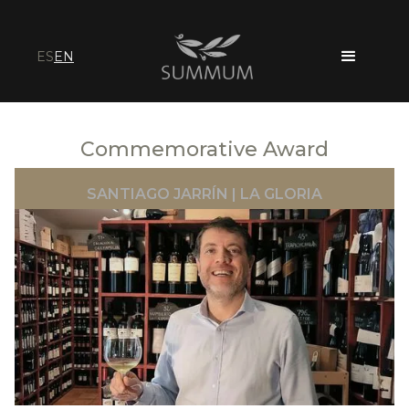
ES
EN
Commemorative Award
SANTIAGO JARRÍN | LA GLORIA